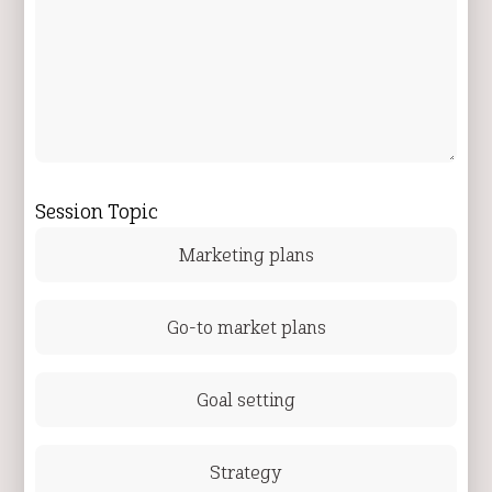
Session Topic
Marketing plans
Go-to market plans
Goal setting
Strategy