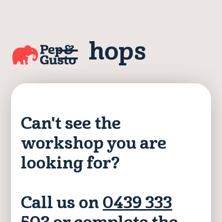
Workshops
Can't see the
workshop you are
looking for?
Call us on
0439 333