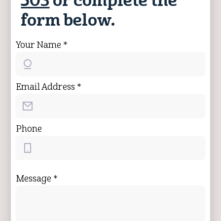
503
or complete the
form below.
Your Name *
Email Address *
Phone
Message *