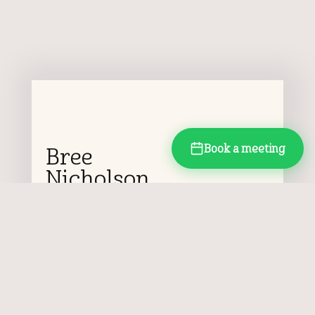
Book a meeting
Bree
Nicholson
Pep & Gusto Director