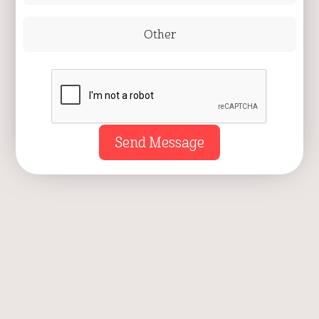
Other